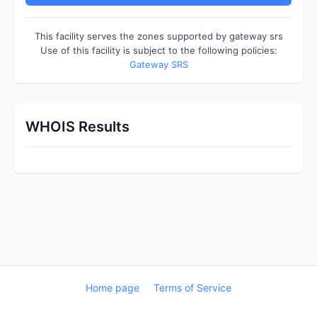
This facility serves the zones supported by gateway srs
Use of this facility is subject to the following policies:
Gateway SRS
WHOIS Results
Home page
Terms of Service