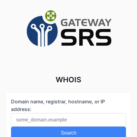
WHOIS
Domain name, registrar, hostname, or IP
address:
Search